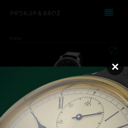
Anima
×