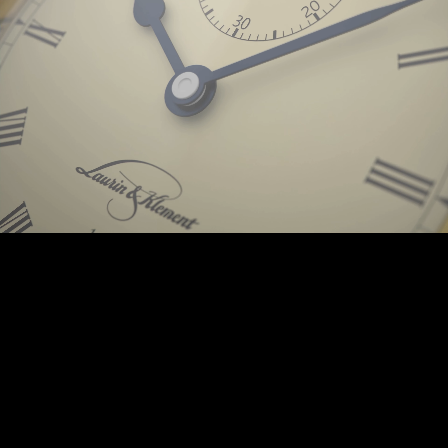
Background © PunctumImages / Škoda Auto 2025 | © Prokop-Broz.cz