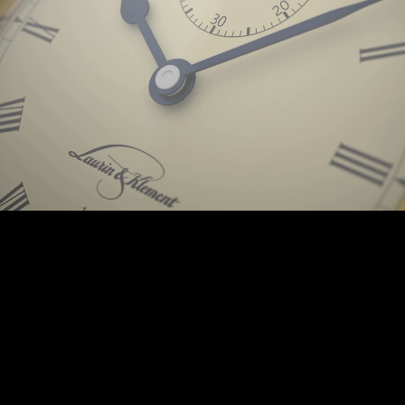
Background © PunctumImages / Škoda Auto 2025 | © Prokop-Broz.cz