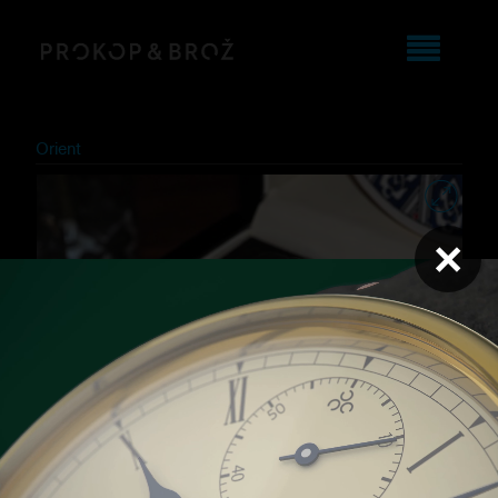
Orient
×