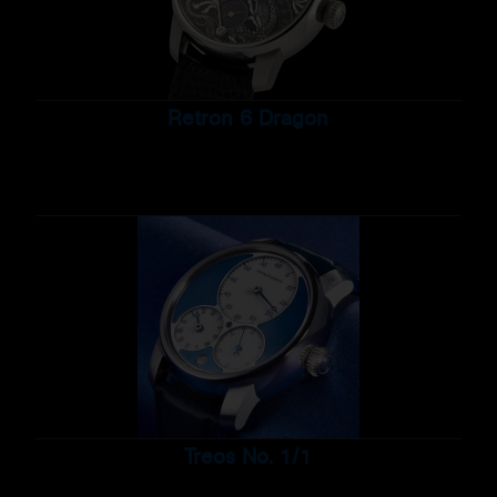
Retron 6 Dragon
Treos No. 1/1