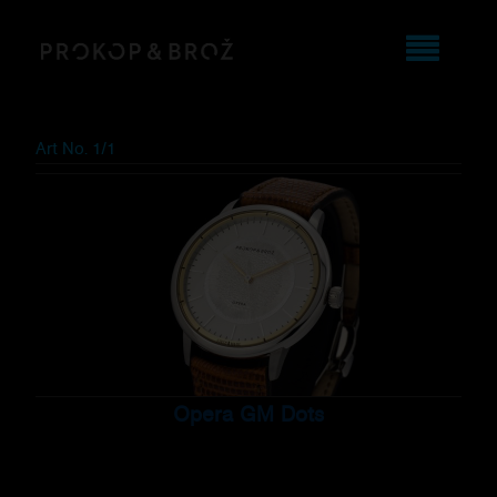
Art No. 1/1
Opera GM Dots