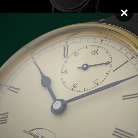
×
Opera SM Electron
Opera BM Tiger