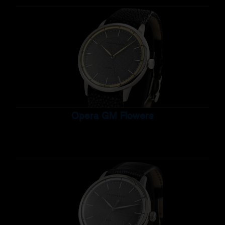
Opera GM Flowers