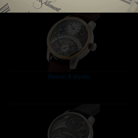
Retron 6 Mystic