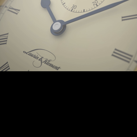
Background © PunctumImages / Škoda Auto 2025 | © Prokop-Broz.cz