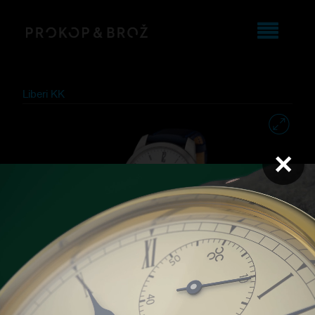
Liberi KK
×