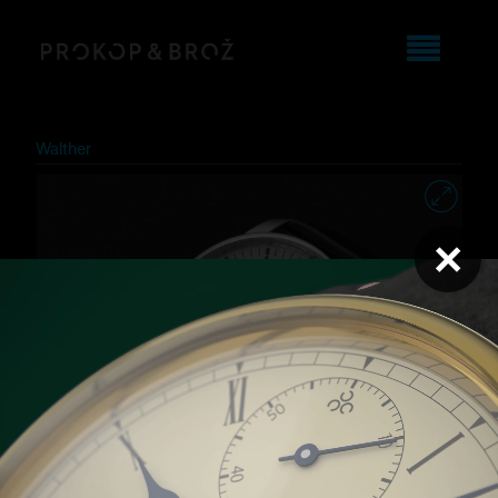
Walther
×