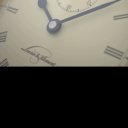
Background © PunctumImages / Škoda Auto 2025 | © Prokop-Broz.cz