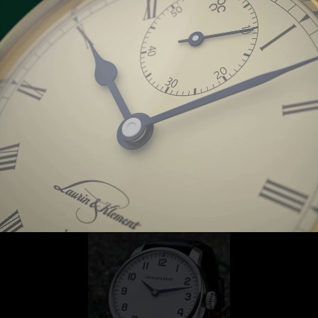
Classic Yacht