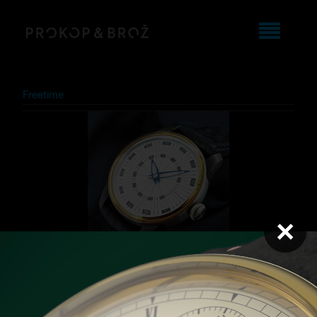
Freetime
×
Dubai