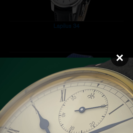
Lapilus 34
×
Pearl 34