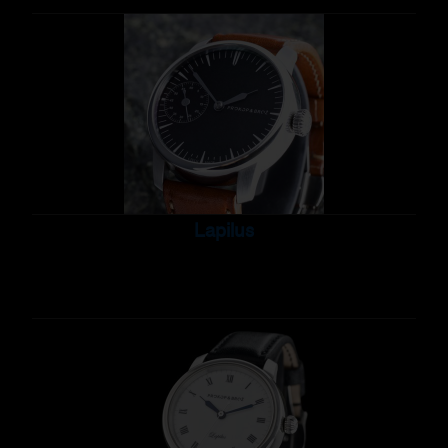
Lapilus