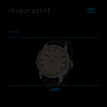
Classic
Classic