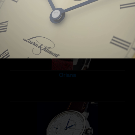
Oriana