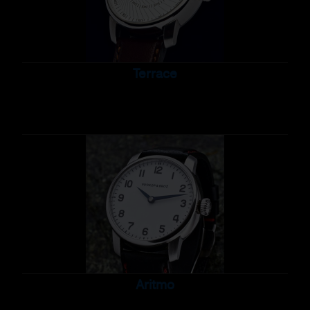
Terrace
Aritmo