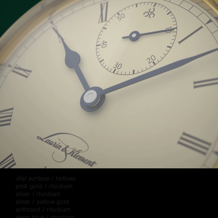
"Period" is the name of the entire family of men's and ladies'
watches, whose design is based on regular embossed structure,
duplicated using electroplating technology. There are different
variations with indices, Arabic numerals, with or without date
wheel, with central or eccentric second hand, and manual or
automatic winding.
Color variants:
dial surface / Indices
pink gold / rhodium
silver / rhodium
silver / yellow gold
anthracit / rhodium
deep blue / rhodium