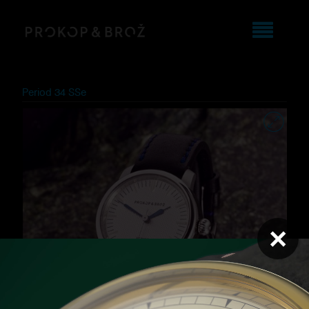
Period 34 SSe
×