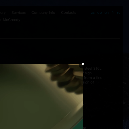
lery
Services
Company Info
Contacts
cs
de
en
fr
ru
r McCreedy
×
Clasp:
butterfly clasp from stainless steel 316L
signatured by Prokop & Brož sign
Strap:
hand made antiallergic strap from a fine
calf genuine leather with the sign of
Prokop & Brož
Packaging:
wooden box
Dimensions:
diameter of the case - 44 mm
without watch crown
lenght - 51 mm
height of the case - 10 mm
total height - 13,6 mm
strap - 22/20 mm - 115/75 mm