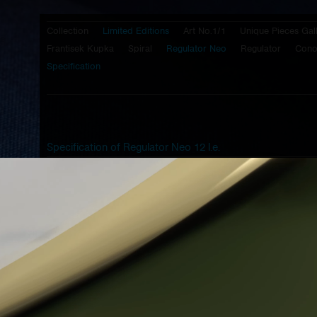
Collection
Limited Editions
Art No.1/1
Unique Pieces Gal
Frantisek Kupka
Spiral
Regulator Neo
Regulator
Cono
Specification
Specification of Regulator Neo 12 l.e.
Caliber:
Prokop & Brož -
PB 45 HS
- mechanical
movement with manual winding, half
skeletonized bridges, balance wheel with
screws on it's circumference
Case:
high polished steinless steel 316L
Bottom cover:
high polished steinless steel 316L
- transparent view to movement
Lugs:
brushed steinless steel 316L
Crown:
steinless steel 316L - design G2
Top glass:
1,5 mm two radius cylindrical sapphire
glass with hard antireflective coating of
both sides and blue metallization on the
outer circumference
Dial:
the unique Prokop & Brož technology