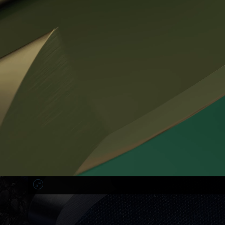
Hands:
polished steel tempered to
the dark blue color,
alternatively gold plated
Screws:
stainless steel screws with unique design of
head integrated of the
Prokop & Broz sign
WR:
5 ATM
The price of the watch includes the production of the strap accor
You can choose:
- the color and texture of the leather, the color and style of stitc
course all used leather is strictly antiallergic - made entirely of na
- length and profile of both strap parts.
The price also includes the individualization of the relief descript
corporate sign on the crown with the customer's monogram.
On request it is possible to replace the classic wooden box with 