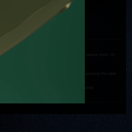
ding to the individual wishes of the customer.
hing, including the type of thread (synthetic versus natural linen). Of
tural tan.
ions of the watch on the lid and the possibility of replacing the relief
a more practical "travel" case made of genuine leather.