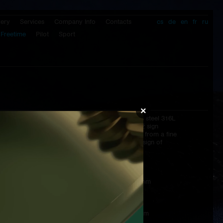
lery
Services
Company Info
Contacts
cs
de
en
fr
ru
Freetime
Pilot
Sport
×
Clasp:
butterfly clasp from stainless steel 316L
signatured by Prokop & Brož sign
Strap:
hand made antiallergic strap from a fine
calf genuine leather with the sign of
Prokop & Brož
Packaging:
wooden box
Dimensions:
diameter of the case - 43,5 mm
lenght - 52,4 mm
height of the case - 9,2 mm
total height - 11,7 mm
strap - 22/20 mm - 115/75 mm