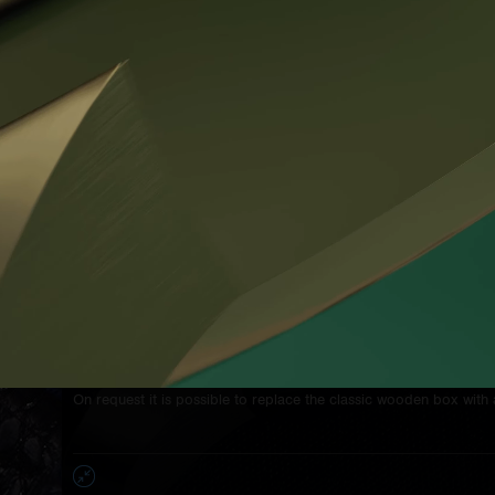
sides, black metallisation of three logos
PROKOP & BROŽ on gold
plated circumference - every 120° each
Lid's glass:
1mm flat sapphire glass
Dial:
the unique Prokop & Brož technology
Hands:
polished steel tempered to
the dark blue color
Screws:
stainless steel screws with unique design of
head integrated of the
Prokop & Broz sign
WR:
5 ATM
The price of the watch includes the production of the strap accor
You can choose:
- the color and texture of the leather, the color and style of stitc
course all used leather is strictly antiallergic - made entirely of na
- length and profile of both strap parts.
The price also includes the individualization of the relief descript
corporate sign on the crown with the customer's monogram.
On request it is possible to replace the classic wooden box with 