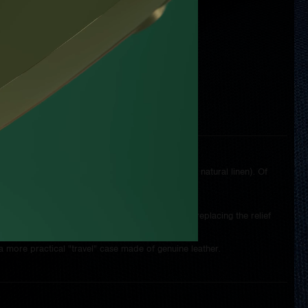
ding to the individual wishes of the customer.
hing, including the type of thread (synthetic versus natural linen). Of
tural tan.
ions of the watch on the lid and the possibility of replacing the relief
a more practical "travel" case made of genuine leather.