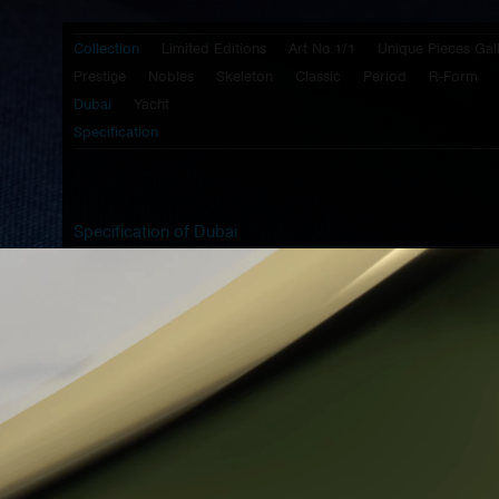
Collection
Limited Editions
Art No.1/1
Unique Pieces Gal
Prestige
Nobles
Skeleton
Classic
Period
R-Form
Dubai
Yacht
Specification
Specification of Dubai
Caliber:
Prokop & Brož -
PB 30 HS
- half
skeletonized mechanical movement with
manual winding, central second hand or
with it, balance wheel with screws on it's
circumference and micro regulation by
swan's neck
Case:
brushed stainless steel 316L
Lugs:
brushed stainless steel 316L
- BlackTop coating
Lid:
brushed stainless steel 316L
- transparent view to movement
Crown:
steinless steel 316L - design G3
Top glass:
1,5mm three radius cylindrical sapphire
glass with antireflective coating of both