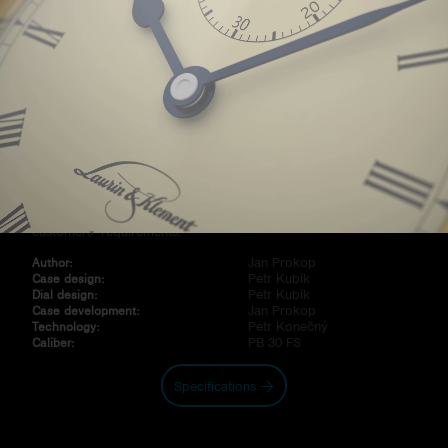
Modern skeleton watch, attracting attention with partial blue,
gold or chrome metallization of the internal lock of the genuine
three-radius sapphire glass. On its outer perimeter at 120°, there
are three logos applied with the „Black Top“ technology or,
alternatively, with vacuum deposition of chromium nitride. In
combination with di erent nishes of skeleton calibers PB30 FS
and variously painted hands, the variability of these glasses open
up a wide range for creativity concerning the implementation of
customers ́ requirements.
Jan Prokop
Author:
Petr Kubík
Case design:
Petr Kubík
Dial design:
Jan Prokop
Case development:
Petr Konečný
Technology:
PB 30 FS
Caliber:
Specifications