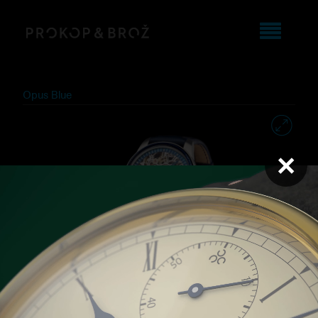
Opus Blue
×