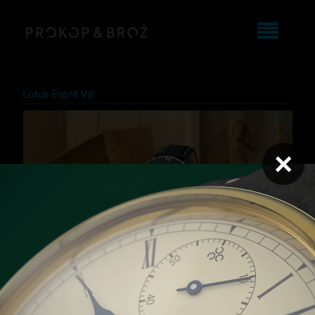
Lotus Esprit V8
×