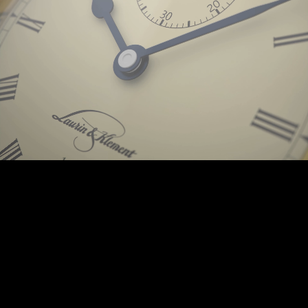
Background © PunctumImages / Škoda Auto 2025 | © Prokop-Broz.cz